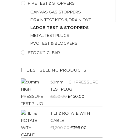
PIPE TEST & STOPPERS
CANVAS GAS STOPPERS
DRAIN TEST KITS & DRAIN DYE
LARGE TEST & STOPPERS
METAL TEST PLUGS
PVC TEST & BLOCKERS
STOCK 2 CLEAR
BEST SELLING PRODUCTS
50mm HIGH PRESSURE
TEST PLUG
Original
Current
£
950.00
£
450.00
price
price
was:
is:
TILT & ROTATE WITH
£950.00.
£450.00.
CABLE
Original
Current
£
1,200.00
£
395.00
price
price