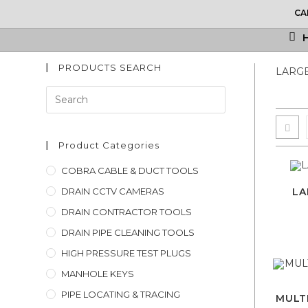
Skip
CA
to
content
PRODUCTS SEARCH
LARGE
Press
Escape
to
close
Product Categories
the
COBRA CABLE & DUCT TOOLS
search
DRAIN CCTV CAMERAS
LA
panel.
DRAIN CONTRACTOR TOOLS
DRAIN PIPE CLEANING TOOLS
HIGH PRESSURE TEST PLUGS
MANHOLE KEYS
PIPE LOCATING & TRACING
MULTI