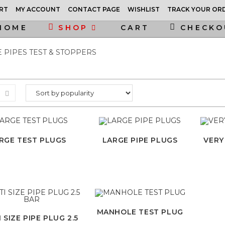
RT
MY ACCOUNT
CONTACT PAGE
WISHLIST
TRACK YOUR OR
HOME
SHOP
CART
CHECKO
 PIPES TEST & STOPPERS
RGE TEST PLUGS
LARGE PIPE PLUGS
VERY
MANHOLE TEST PLUG
 SIZE PIPE PLUG 2.5