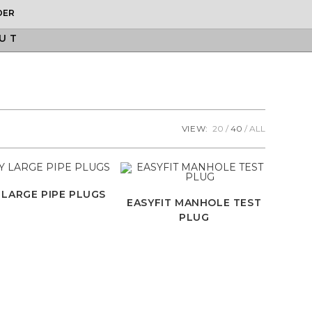
DER
UT
VIEW:
20
40
ALL
 LARGE PIPE PLUGS
EASYFIT MANHOLE TEST
PLUG