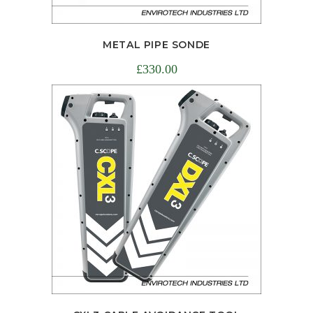
METAL PIPE SONDE
£
330.00