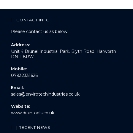
CONTACT INFO
Please contact us as below:
Address:
Unit 4 Brunel Industrial Park. Blyth Road. Harworth
DN11 8RW
Mobile:
07932331626
Email:
sales@envirotechindustries.co.uk
Website:
www.draintools.co.uk
| RECENT NEWS