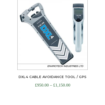
DXL4 CABLE AVOIDANCE TOOL / GPS
£
950.00
–
£
1,150.00