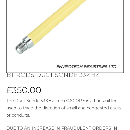
BT RODS DUCT SONDE 33KHZ
£
350.00
The Duct Sonde 33KHz from C.SCOPE is a transmitter
used to trace the direction of small and congested ducts
or conduits.
DUE TO AN INCREASE IN FRAUDULENT ORDERS IN