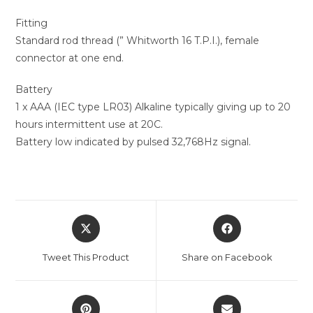
Fitting
Standard rod thread (” Whitworth 16 T.P.I.), female
connector at one end.
Battery
1 x AAA (IEC type LR03) Alkaline typically giving up to 20
hours intermittent use at 20C.
Battery low indicated by pulsed 32,768Hz signal.
Tweet This Product
Share on Facebook