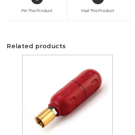
Pin This Product
Mail This Product
Related products