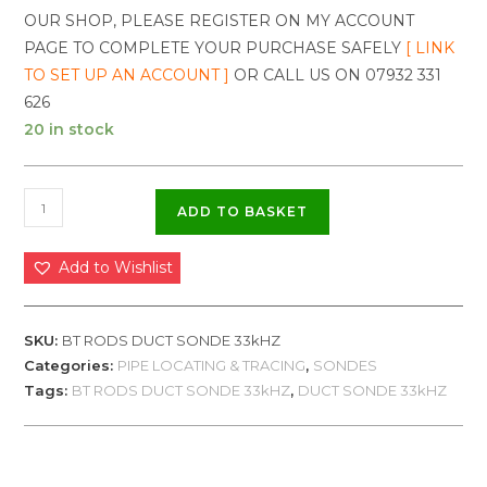
OUR SHOP, PLEASE REGISTER ON MY ACCOUNT
PAGE TO COMPLETE YOUR PURCHASE SAFELY
[ LINK
TO SET UP AN ACCOUNT ]
OR CALL US ON 07932 331
626
20 in stock
ADD TO BASKET
Add to Wishlist
SKU:
BT RODS DUCT SONDE 33kHZ
Categories:
PIPE LOCATING & TRACING
,
SONDES
Tags:
BT RODS DUCT SONDE 33kHZ
,
DUCT SONDE 33kHZ