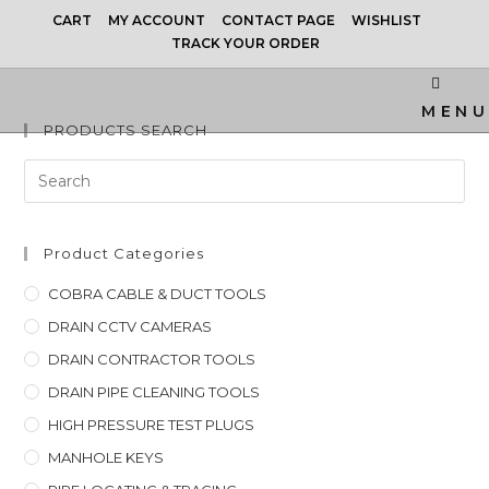
CART
MY ACCOUNT
CONTACT PAGE
WISHLIST
TRACK YOUR ORDER
MENU
PRODUCTS SEARCH
Product Categories
COBRA CABLE & DUCT TOOLS
DRAIN CCTV CAMERAS
DRAIN CONTRACTOR TOOLS
DRAIN PIPE CLEANING TOOLS
HIGH PRESSURE TEST PLUGS
MANHOLE KEYS