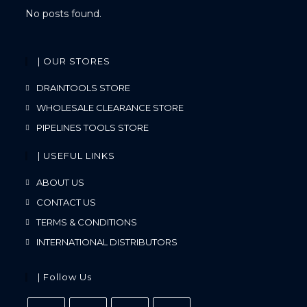
No posts found.
| OUR STORES
DRAINTOOLS STORE
WHOLESALE CLEARANCE STORE
PIPELINES TOOLS STORE
| USEFUL LINKS
ABOUT US
CONTACT US
TERMS & CONDITIONS
INTERNATIONAL DISTRIBUTORS
| Follow Us