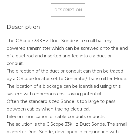
DESCRIPTION
Description
The C.Scope 33KHz Duct Sonde is a small battery
powered transmitter which can be screwed onto the end
of a duct rod and inserted and fed into a a duct or
conduit.
The direction of the duct or conduit can then be traced
by a C.Scope locator set to Generator/ Transmitter Mode.
The location of a blockage can be identified using this
system with enormous cost saving potential.
Often the standard sized Sonde is too large to pass
between cables when tracing electrical,
telecommunication or cable conduits or ducts.
The solution is the C.Scope 33kHz Duct Sonde. The small
diameter Duct Sonde, developed in conjunction with