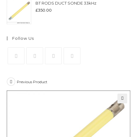
BT RODS DUCT SONDE 33kHz
£
350.00
Follow Us
Previous Product
🔍