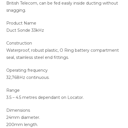
British Telecom, can be fed easily inside ducting without
snagging.
Product Name
Duct Sonde 33kHz
Construction
Waterproof, robust plastic, O Ring battery compartment
seal, stainless steel end fittings.
Operating frequency
32,768Hz continuous.
Range
3.5 – 4.5 metres dependant on Locator.
Dimensions
24mm diameter.
200mm length.