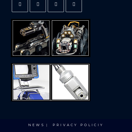
NEWS
PRIVACY POLICIY