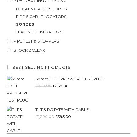
PIPE LOCATING & TRACING
LOCATING ACCESSORIES
PIPE & CABLE LOCATORS
SONDES
TRACING GENERATORS
PIPE TEST & STOPPERS
STOCK 2 CLEAR
BEST SELLING PRODUCTS
50mm HIGH PRESSURE TEST PLUG
£
950.00
£
450.00
TILT & ROTATE WITH CABLE
£
1,200.00
£
395.00