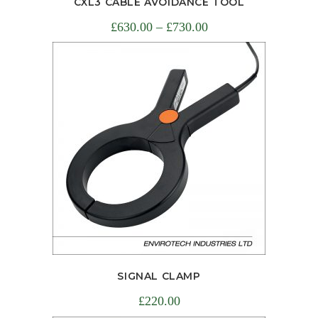
CXL3 CABLE AVOIDANCE TOOL
£
630.00
–
£
730.00
SIGNAL CLAMP
£
220.00