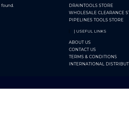
 found.
DRAINTOOLS STORE
WHOLESALE CLEARANCE S
PIPELINES TOOLS STORE
| USEFUL LINKS
ABOUT US
CONTACT US
TERMS & CONDITIONS
INTERNATIONAL DISTRIBU