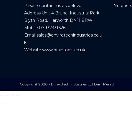
Please contact us as below:
No posts
Address:
Unit 4 Brunel Industrial Park.
Blyth Road. Harworth DN11 8RW
Mobile:
07932331626
Email:
sales@envirotechindustries.co.u
k
Website:
www.draintools.co.uk
Copyright 2020 - Enrivotech Industries Ltd Dani Merad