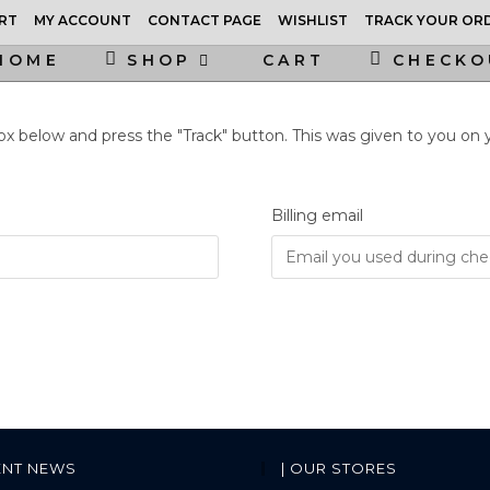
RT
MY ACCOUNT
CONTACT PAGE
WISHLIST
TRACK YOUR OR
HOME
SHOP
CART
CHECKO
box below and press the "Track" button. This was given to you on
Billing email
ENT NEWS
| OUR STORES