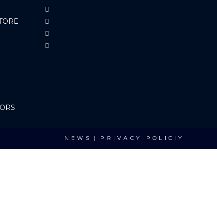
TORE
TORS
NEWS
PRIVACY POLICIY