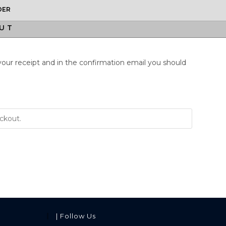
DER
UT
 your receipt and in the confirmation email you should
| Follow Us