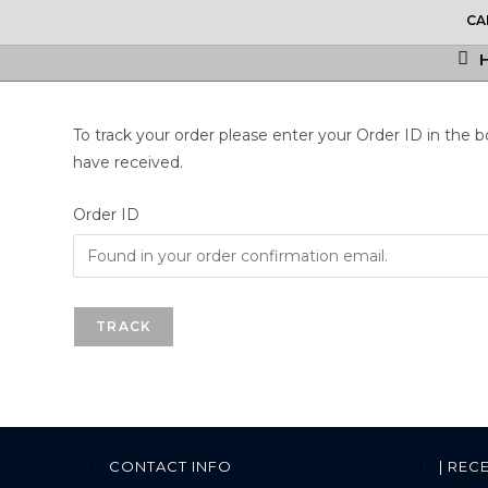
CA
To track your order please enter your Order ID in the 
have received.
Order ID
TRACK
CONTACT INFO
| REC